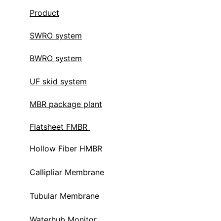
Product
SWRO system
BWRO system
UF skid system
MBR package plant
Flatsheet FMBR 
Hollow Fiber HMBR 
Callipliar Membrane
Tubular Membrane
Waterhub Monitor