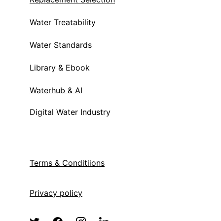
Water Treatability
Water Standards
Library & Ebook
Waterhub & AI
Digital Water Industry
Terms & Condit
iions
Privacy policy