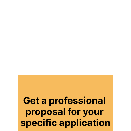
Get a professional 
proposal for your 
specific application