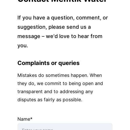
If you have a question, comment, or 
suggestion, please send us a 
message – we'd love to hear from 
you.
Complaints or queries
Mistakes do sometimes happen. When 
they do, we commit to being open and 
transparent and to addressing any 
disputes as fairly as possible.
Name*