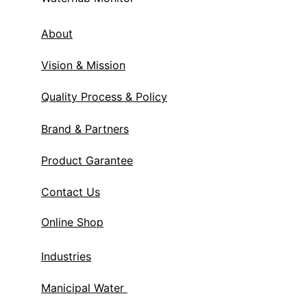
About
Vision & Mission
Quality Process & Policy
Brand & Partners
Product Garantee
Contact Us
Online Shop
Industries
Manicipal Water 