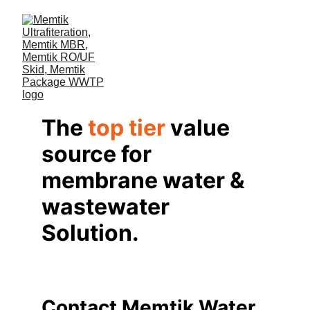
The 
top tier
 value 
source for 
membrane water & 
wastewater 
Solution.
Contact Memtik Water