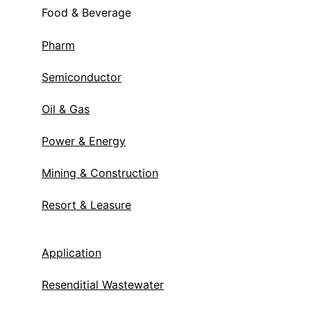
Food & Beverage
Pharm
Semiconductor
Oil & Gas
Power & Energy
Mining & Construction
Resort & Leasure
Application
Resenditial Wastewater