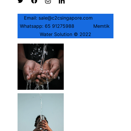
Email: sale@c2csingapore.com          
Whatsapp: 65 91275988             Memtik 
Water Solution © 2022