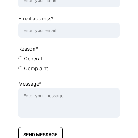
Email address*
Reason*
General
Complaint
Message*
SEND MESSAGE