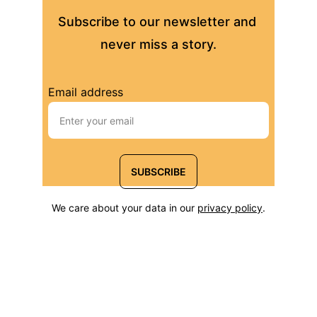
Subscribe to our newsletter and 
never miss a story.
Email address
SUBSCRIBE
We care about your data in our 
privacy policy
.