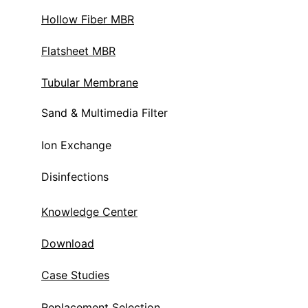
Hollow Fiber MBR
Flatsheet MBR
Tubular Membrane
Sand & Multimedia Filter
Ion Exchange 
Disinfections
Knowledge Center
Download
Case Studies
Replacement Selection