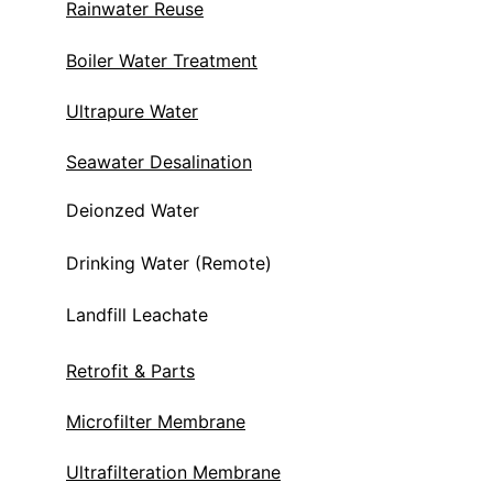
Rainwater Reuse
Boiler Water Treatment
Ultrapure Water
Seawater Desalination
Deionzed Water
Drinking Water (Remote)
Landfill Leachate 
Retrofit & Parts
Microfilter Membrane
Ultrafilteration Membrane