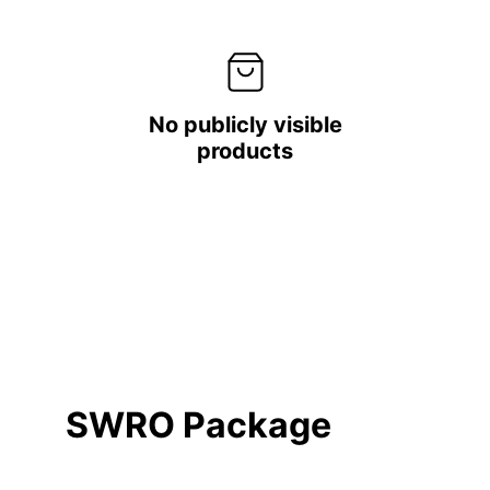
No publicly visible
products
SWRO Package