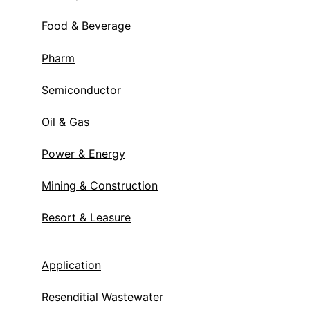
Food & Beverage
Pharm
Semiconductor
Oil & Gas
Power & Energy
Mining & Construction
Resort & Leasure
Application
Resenditial Wastewater