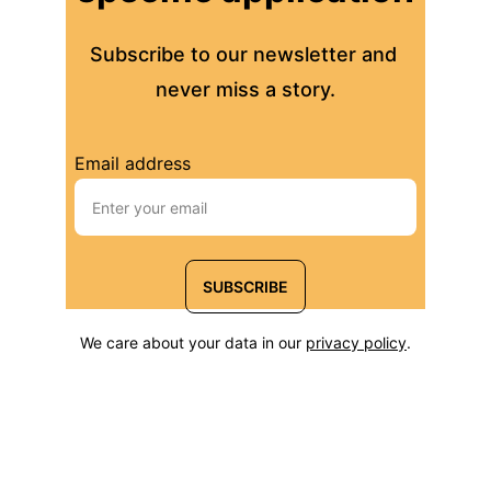
Subscribe to our newsletter and 
never miss a story.
Email address
SUBSCRIBE
We care about your data in our 
privacy policy
.