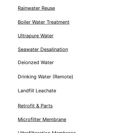
Rainwater Reuse
Boiler Water Treatment
Ultrapure Water
Seawater Desalination
Deionzed Water
Drinking Water (Remote)
Landfill Leachate 
Retrofit & Parts
Microfilter Membrane