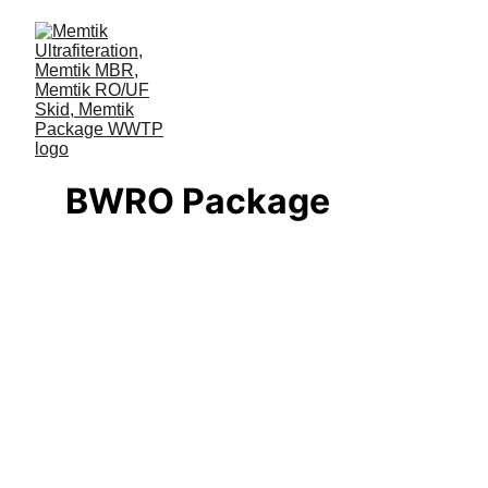
BWRO Package