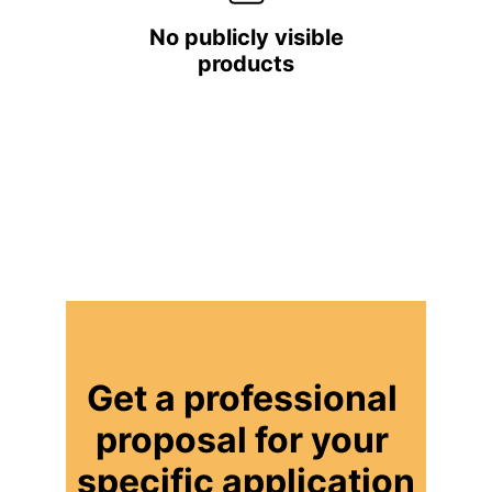
No publicly visible
products
Get a professional 
proposal for your 
specific application