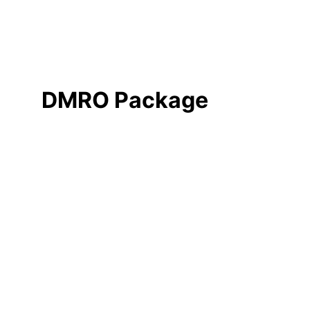
DMRO Package