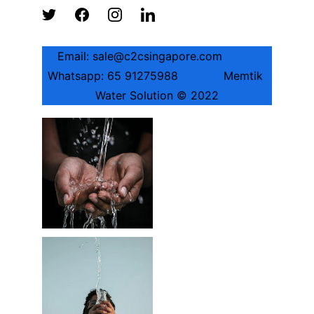
Email: sale@c2csingapore.com          
Whatsapp: 65 91275988             Memtik 
Water Solution © 2022