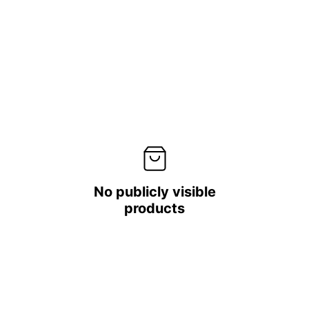
No publicly visible
products