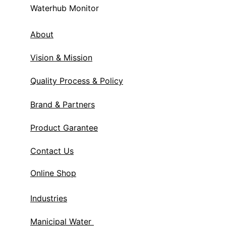
Waterhub Monitor
About
Vision & Mission
Quality Process & Policy
Brand & Partners
Product Garantee
Contact Us
Online Shop
Industries
Manicipal Water 