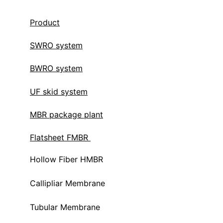
Product
SWRO system
BWRO system
UF skid system
MBR package plant
Flatsheet FMBR 
Hollow Fiber HMBR 
Callipliar Membrane
Tubular Membrane