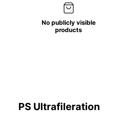
No publicly visible
products
PS Ultrafileration