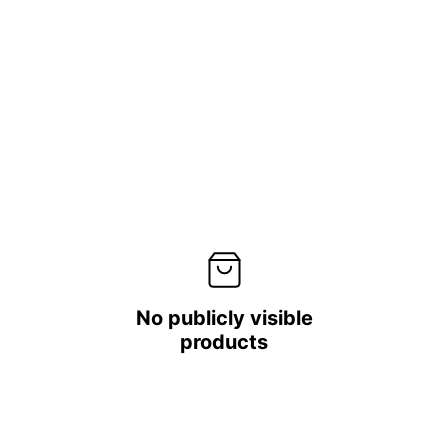
No publicly visible
products