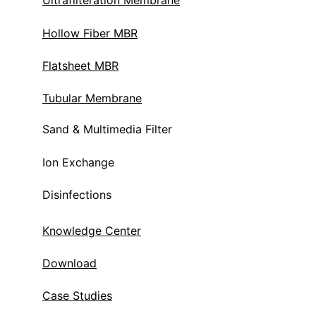
Ultrafilteration Membrane
Hollow Fiber MBR
Flatsheet MBR
Tubular Membrane
Sand & Multimedia Filter
Ion Exchange 
Disinfections
Knowledge Center
Download
Case Studies