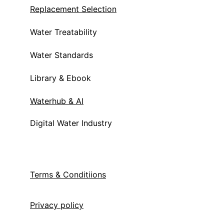
Replacement Selection
Water Treatability
Water Standards
Library & Ebook
Waterhub & AI
Digital Water Industry
Terms & Condit
iions
Privacy policy