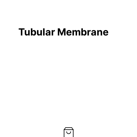
Tubular Membrane